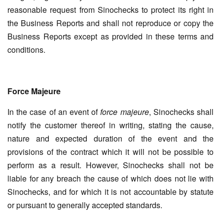
reasonable request from Sinochecks to protect its right in
the Business Reports and shall not reproduce or copy the
Business Reports except as provided in these terms and
conditions.
Force Majeure
In the case of an event of
force majeure
, Sinochecks shall
notify the customer thereof in writing, stating the cause,
nature and expected duration of the event and the
provisions of the contract which it will not be possible to
perform as a result. However, Sinochecks shall not be
liable for any breach the cause of which does not lie with
Sinochecks, and for which it is not accountable by statute
or pursuant to generally accepted standards.