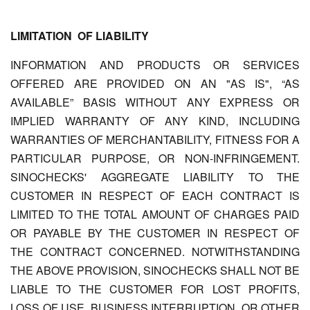
LIMITATION OF LIABILITY
INFORMATION AND PRODUCTS OR SERVICES
OFFERED ARE PROVIDED ON AN "AS IS", “AS
AVAILABLE” BASIS WITHOUT ANY EXPRESS OR
IMPLIED WARRANTY OF ANY KIND, INCLUDING
WARRANTIES OF MERCHANTABILITY, FITNESS FOR A
PARTICULAR PURPOSE, OR NON-INFRINGEMENT.
SINOCHECKS'
AGGREGATE LIABILITY TO THE
CUSTOMER IN RESPECT OF EACH CONTRACT IS
LIMITED TO THE TOTAL AMOUNT OF CHARGES PAID
OR PAYABLE BY THE CUSTOMER IN RESPECT OF
THE CONTRACT CONCERNED. NOTWITHSTANDING
THE ABOVE PROVISION, SINOCHECKS SHALL NOT BE
LIABLE TO THE CUSTOMER FOR LOST PROFITS,
LOSS OF USE, BUSINESS INTERRUPTION, OR OTHER