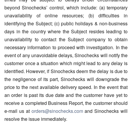
beyond Sinochecks’ control, which include: (a) temporary
unavailability of online resources; (b) difficulties in
identifying the Subject; (c) public holidays & non-business
days in the country where the Subject resides leading to
unavailability to contact the Subject company to obtain
necessary information to proceed with investigation. In the
event of any unavoidable delays, Sinochecks will notify the
customer once a situation which might lead to any delay is
identified. However, if Sinochecks deem the delay is due to
the negligence of its part, Sinochecks will downgrade the
price to the next available delivery speed. In the event that
an order is past its due date and the customer have yet to
receive a completed Business Report, the customer should
e-mail us at
orders@sinochecks.com
and Sinochecks will
resolve the issue immediately.