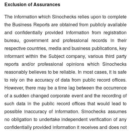
Exclusion of Assurances
The information which Sinochecks relies upon to complete
the Business Reports are obtained from publicly available
and confidentially provided information from registration
bureau, government and professional records in their
respective countries, media and business publications, key
informant within the Subject company, various third party
reports and/or professional opinions which Sinochecks
reasonably believes to be reliable. In most cases, it is safe
to rely on the accuracy of data from public record offices.
However, there may be a time lag between the occurrence
of a sudden changed corporate event and the recording of
such data in the public record offices that would lead to
possible inaccuracy of information. Sinochecks assumes
no obligation to undertake independent verification of any
confidentially provided information it receives and does not