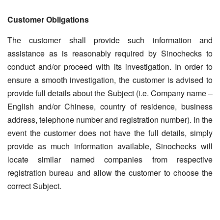
Customer Obligations
The customer shall provide such information and
assistance as is reasonably required by Sinochecks to
conduct and/or proceed with its investigation. In order to
ensure a smooth investigation, the customer is advised to
provide full details about the Subject (i.e. Company name –
English and/or Chinese, country of residence, business
address, telephone number and registration number). In the
event the customer does not have the full details, simply
provide as much information available, Sinochecks will
locate similar named companies from respective
registration bureau and allow the customer to choose the
correct Subject.