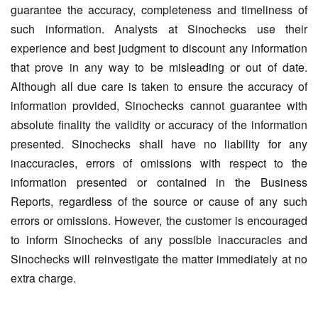
guarantee the accuracy, completeness and timeliness of
such information. Analysts at Sinochecks use their
experience and best judgment to discount any information
that prove in any way to be misleading or out of date.
Although all due care is taken to ensure the accuracy of
information provided, Sinochecks cannot guarantee with
absolute finality the validity or accuracy of the information
presented. Sinochecks shall have no liability for any
inaccuracies, errors of omissions with respect to the
information presented or contained in the Business
Reports, regardless of the source or cause of any such
errors or omissions. However, the customer is encouraged
to inform Sinochecks of any possible inaccuracies and
Sinochecks will reinvestigate the matter immediately at no
extra charge.