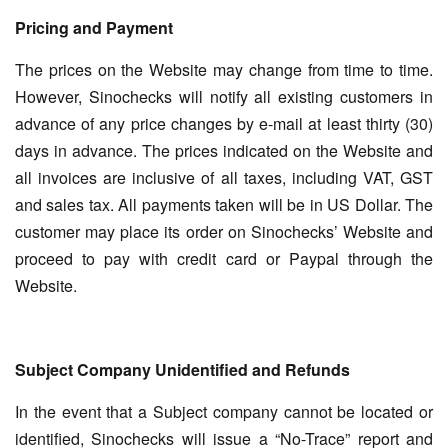
Pricing and Payment
The prices on the Website may change from time to time.
However, Sinochecks will notify all existing customers in
advance of any price changes by e-mail at least thirty (30)
days in advance. The prices indicated on the Website and
all invoices are inclusive of all taxes, including VAT, GST
and sales tax. All payments taken will be in US Dollar. The
customer may place its order on Sinochecks’ Website and
proceed to pay with credit card or Paypal through the
Website.
Subject Company Unidentified and Refunds
In the event that a Subject company cannot be located or
identified, Sinochecks will issue a “No-Trace” report and