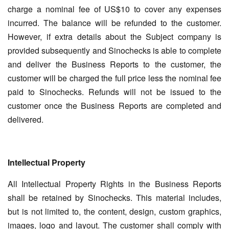
charge a nominal fee of US$10 to cover any expenses
incurred. The balance will be refunded to the customer.
However, if extra details about the Subject company is
provided subsequently and Sinochecks is able to complete
and deliver the Business Reports to the customer, the
customer will be charged the full price less the nominal fee
paid to Sinochecks. Refunds will not be issued to the
customer once the Business Reports are completed and
delivered.
Intellectual Property
All Intellectual Property Rights in the Business Reports
shall be retained by Sinochecks. This material includes,
but is not limited to, the content, design, custom graphics,
images, logo and layout. The customer shall comply with