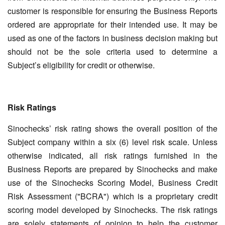
customer is responsible for ensuring the Business Reports
ordered are appropriate for their intended use. It may be
used as one of the factors in business decision making but
should not be the sole criteria used to determine a
Subject’s eligibility for credit or otherwise.
Risk Ratings
Sinochecks’ risk rating shows the overall position of the
Subject company within a six (6) level risk scale. Unless
otherwise indicated, all risk ratings furnished in the
Business Reports are prepared by Sinochecks and make
use of the Sinochecks Scoring Model, Business Credit
Risk Assessment ("BCRA") which is a proprietary credit
scoring model developed by Sinochecks. The risk ratings
are solely statements of opinion to help the customer