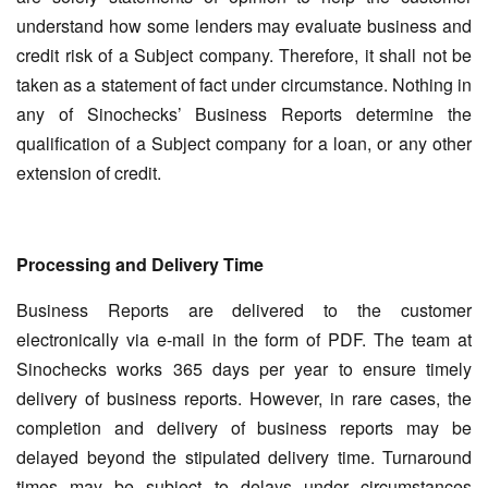
understand how some lenders may evaluate business and
credit risk of a Subject company. Therefore, it shall not be
taken as a statement of fact under circumstance. Nothing in
any of Sinochecks’ Business Reports determine the
qualification of a Subject company for a loan, or any other
extension of credit.
Processing and Delivery Time
Business Reports are delivered to the customer
electronically via e-mail in the form of PDF. The team at
Sinochecks works 365 days per year to ensure timely
delivery of business reports. However, in rare cases, the
completion and delivery of business reports may be
delayed beyond the stipulated delivery time. Turnaround
times may be subject to delays under circumstances