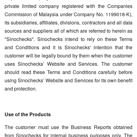
private limited company registered with the Companies
Commission of Malaysia under Company No. 1199018-K),
its subsidiaries, affiliates, divisions, contractors and all data
sources and suppliers all of which are referred to herein as
"Sinochecks". Sinochecks intend to rely on these Terms
and Conditions and it is Sinochecks' intention that the
customer will be legally bound by them when the customer
uses Sinochecks’ Website and Services. The customer
should read these Terms and Conditions carefully before
using Sinochecks’ Website and Services for its own benefit
and protection.
Use of the Products
The customer must use the Business Reports obtained
from Sinochecks for internal business purposes only. The