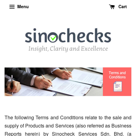
Menu
Cart
The following Terms and Conditions relate to the sale and
supply of Products and Services (also referred as Business
Reports herein) by Sinocheck Services Sdn. Bhd. (a